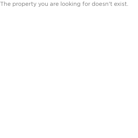
The property you are looking for doesn't exist.