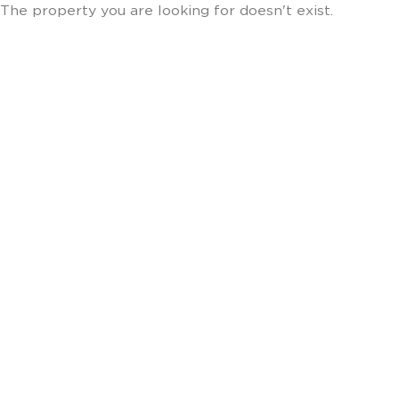
The property you are looking for doesn't exist.