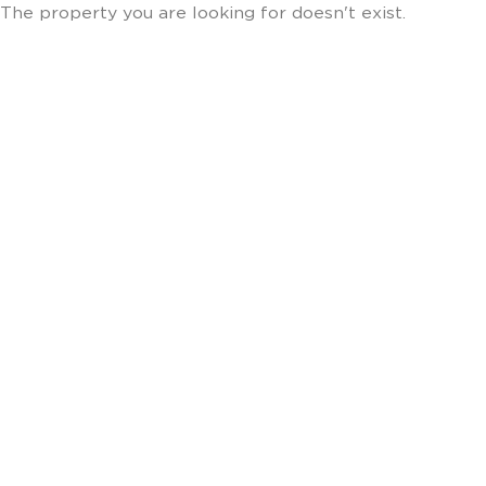
The property you are looking for doesn't exist.