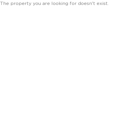
The property you are looking for doesn't exist.