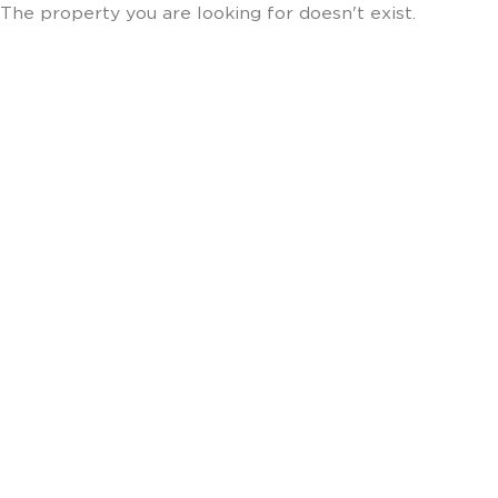
The property you are looking for doesn't exist.