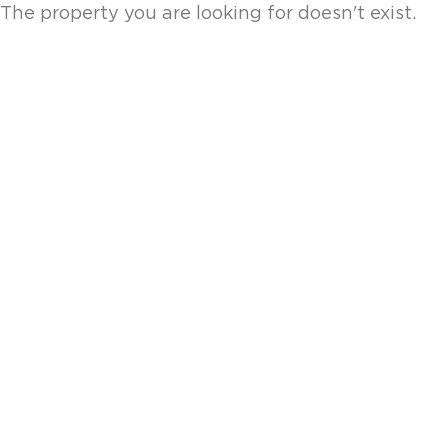
The property you are looking for doesn't exist.