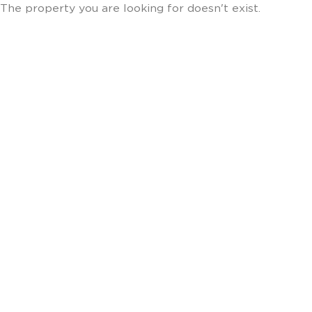
The property you are looking for doesn't exist.