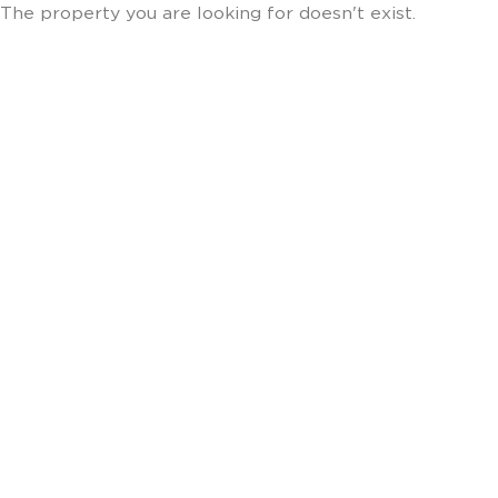
The property you are looking for doesn't exist.