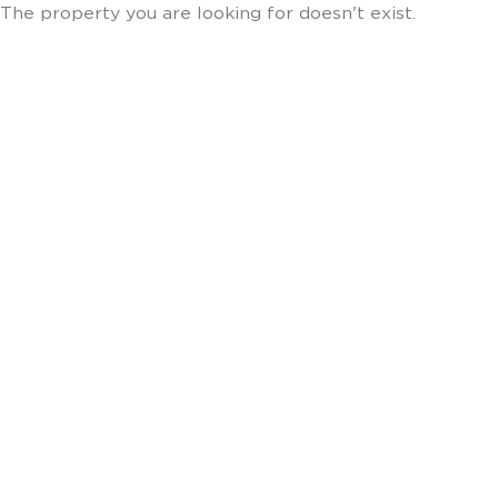
The property you are looking for doesn't exist.