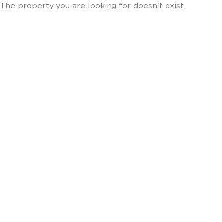
The property you are looking for doesn't exist.