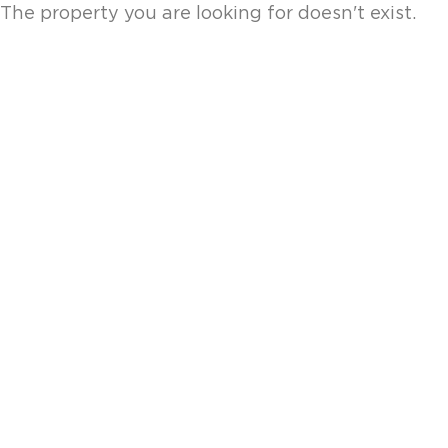
The property you are looking for doesn't exist.