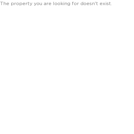
The property you are looking for doesn't exist.