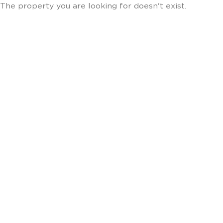
The property you are looking for doesn't exist.