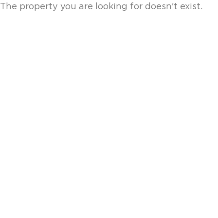
The property you are looking for doesn't exist.