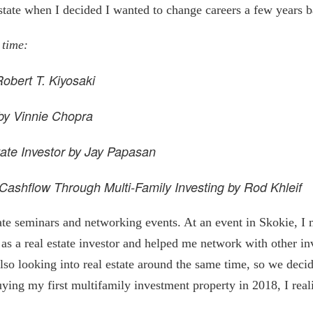
estate when I decided I wanted to change careers a few years 
 time:
obert T. Kiyosaki
by Vinnie Chopra
tate Investor by Jay Papasan
Cashflow Through Multi-Family Investing by Rod Khleif
tate seminars and networking events. At an event in Skokie, 
s a real estate investor and helped me network with other inv
so looking into real estate around the same time, so we deci
ying my first multifamily investment property in 2018, I reali