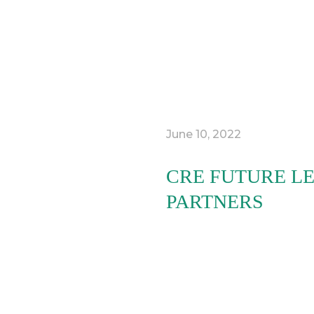
June 10, 2022
CRE FUTURE LE
PARTNERS