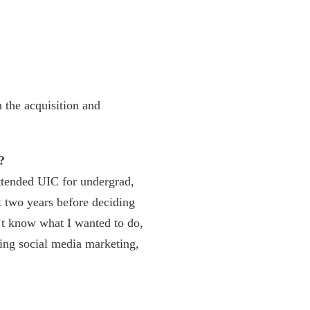
 the acquisition and
?
ttended UIC for undergrad,
t two years before deciding
n’t know what I wanted to do,
oing social media marketing,