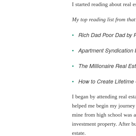
I started reading about real 
My top reading list from that
Rich Dad Poor Dad by R
Apartment Syndication 
The Millionaire Real Es
How to Create Lifetime 
I began by attending real es
helped me begin my journey a
mine from high school was al
investment property. After bu
estate.