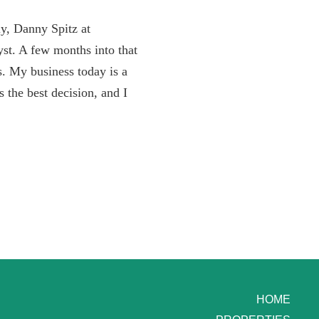
ly, Danny Spitz at
st. A few months into that
es. My business today is a
s the best decision, and I
HOME