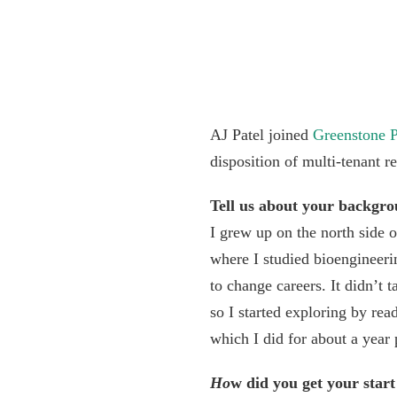
AJ Patel joined
Greenstone P
disposition of multi-tenant r
Tell us about your backgr
I grew up on the north side 
where I studied bioengineeri
to change careers. It didn’t 
so I started exploring by re
which I did for about a year p
Ho
w did you get your start