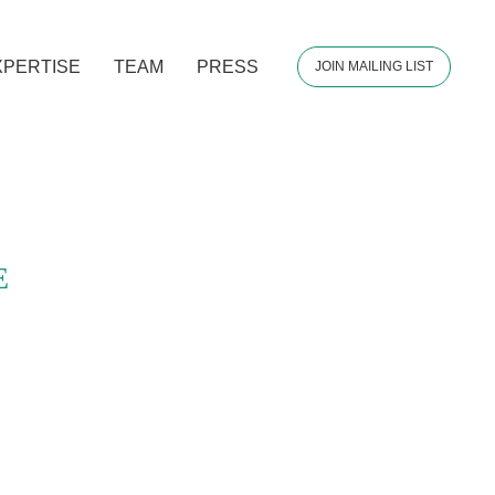
XPERTISE
TEAM
PRESS
JOIN MAILING LIST
E