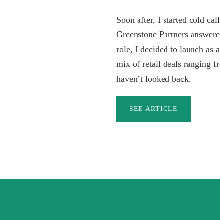
Soon after, I started cold ca
Greenstone Partners answere
role, I decided to launch as 
mix of retail deals ranging f
haven’t looked back.
SEE ARTICLE