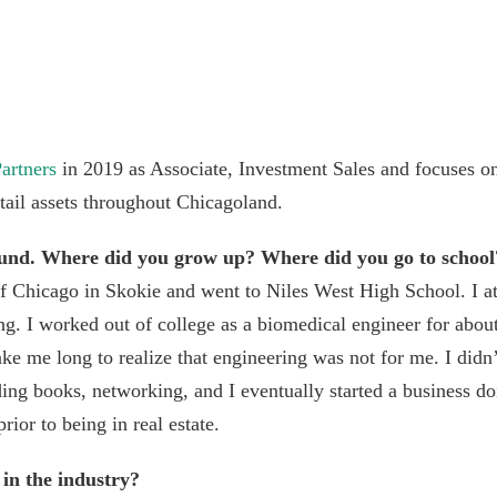
artners
in 2019 as Associate, Investment Sales and focuses on
etail assets throughout Chicagoland.
ound. Where did you grow up? Where did you go to school
of Chicago in Skokie and went to Niles West High School. I a
ng. I worked out of college as a biomedical engineer for abou
take me long to realize that engineering was not for me. I did
ading books, networking, and I eventually started a business d
rior to being in real estate.
 in the industry?