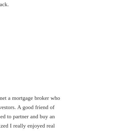
back.
I met a mortgage broker who
estors. A good friend of
ded to partner and buy an
zed I really enjoyed real