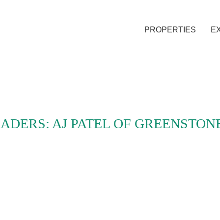
PROPERTIES
E
ADERS: AJ PATEL OF GREENSTON