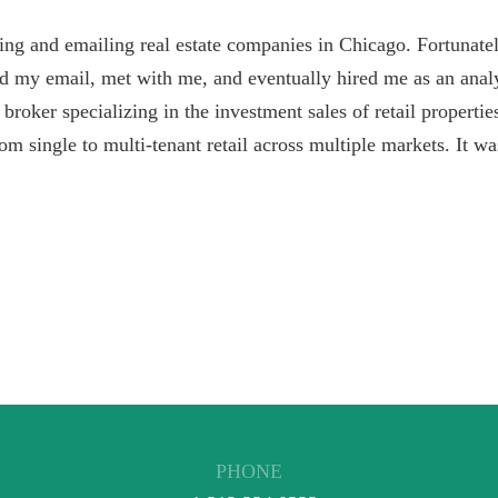
lling and emailing real estate companies in Chicago. Fortunate
d my email, met with me, and eventually hired me as an analy
a broker specializing in the investment sales of retail properti
rom single to multi-tenant retail across multiple markets. It wa
PHONE