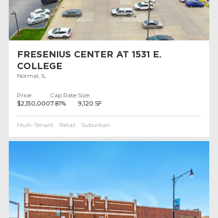
FRESENIUS CENTER AT 1531 E.
COLLEGE
Normal, IL
Price:
Cap Rate:
Size:
$2,150,000
7.81%
9,120 SF
Multi-Tenant
Retail
Suburban