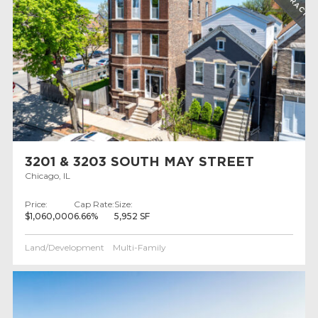
3201 & 3203 SOUTH MAY STREET
Chicago, IL
Price:
Cap Rate:
Size:
$1,060,000
6.66%
5,952 SF
Land/Development
Multi-Family