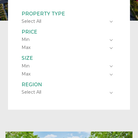
PROPERTY TYPE
PRICE
SIZE
REGION