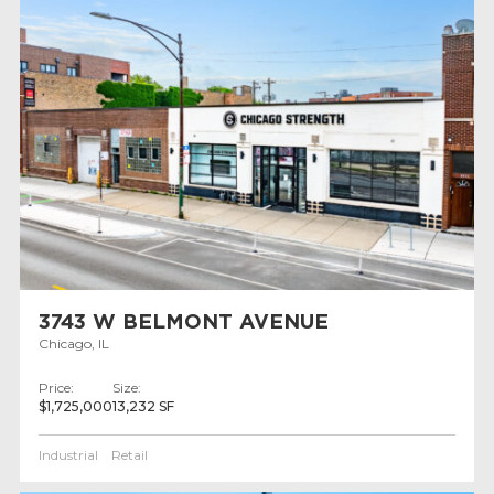
3743 W BELMONT AVENUE
Chicago, IL
Price:
Size:
$1,725,000
13,232 SF
Industrial
Retail