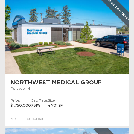
UNDER CONTRACT
NORTHWEST MEDICAL GROUP
Portage, IN
Price:
Cap Rate:
Size:
$1,750,000
7.51%
4,701 SF
Medical
Suburban