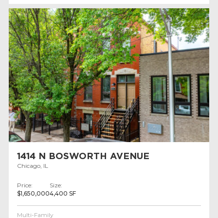
1414 N BOSWORTH AVENUE
Chicago, IL
Price:
Size:
$1,650,000
4,400 SF
Multi-Family