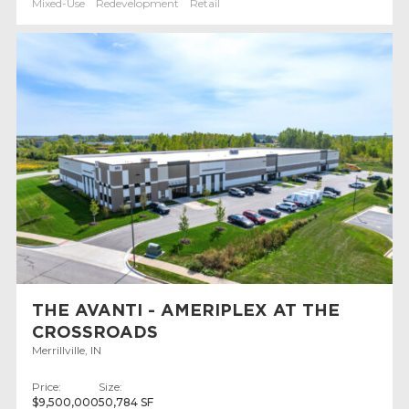
Mixed-Use
Redevelopment
Retail
THE AVANTI - AMERIPLEX AT THE
CROSSROADS
Merrillville, IN
Price:
Size:
$9,500,000
50,784 SF