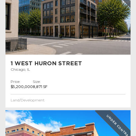
1 WEST HURON STREET
Chicago, IL
Price:
Size:
$5,200,000
8,871 SF
Land/Development
UNDER CONTRACT