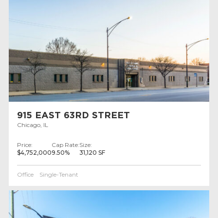
915 EAST 63RD STREET
Chicago, IL
Price:
Cap Rate:
Size:
$4,752,000
9.50%
31,120 SF
Office
Single-Tenant