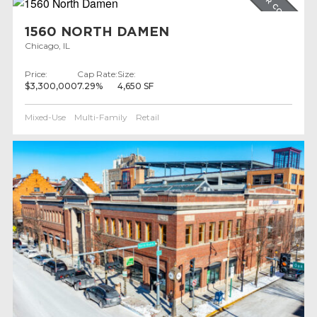
UNDER CONTRACT
1560 NORTH DAMEN
Chicago, IL
Price:
Cap Rate:
Size:
$3,300,000
7.29%
4,650 SF
Mixed-Use
Multi-Family
Retail