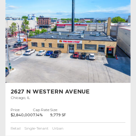
2627 N WESTERN AVENUE
Chicago, IL
Price:
Cap Rate:
Size:
$2,840,000
7.14%
9,779 SF
Retail
Single-Tenant
Urban