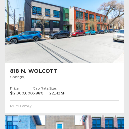
818 N. WOLCOTT
Chicago, IL
Price:
Cap Rate:
Size:
$12,000,000
5.88%
22,512 SF
Multi-Family