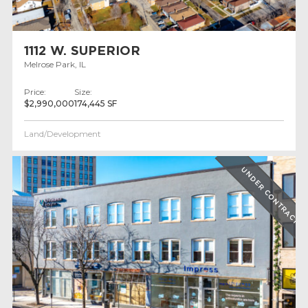
1112 W. SUPERIOR
Melrose Park, IL
Price:
Size:
$2,990,000
174,445 SF
Land/Development
UNDER CONTRACT