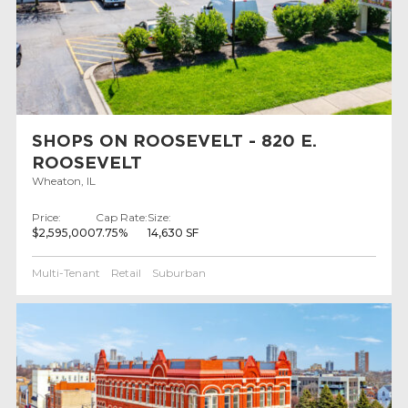
SHOPS ON ROOSEVELT - 820 E.
ROOSEVELT
Wheaton, IL
Price:
Cap Rate:
Size:
$2,595,000
7.75%
14,630 SF
Multi-Tenant
Retail
Suburban