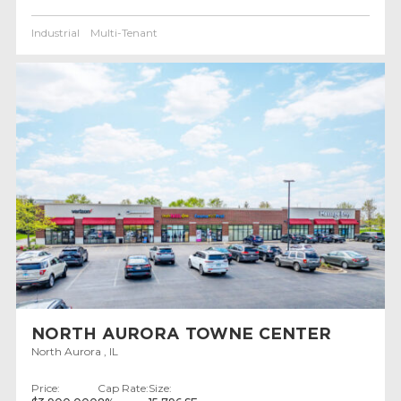
Industrial
Multi-Tenant
NORTH AURORA TOWNE CENTER
North Aurora , IL
Price:
Cap Rate:
Size: