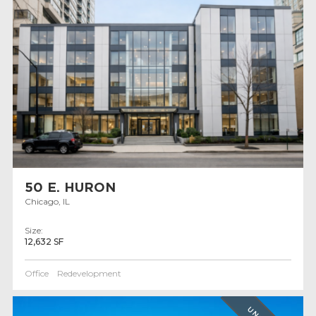
50 E. HURON
Chicago, IL
Size:
12,632 SF
Office
Redevelopment