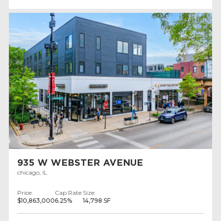
935 W WEBSTER AVENUE
chicago, IL
Price:
Cap Rate:
Size:
$10,863,000
6.25%
14,798 SF