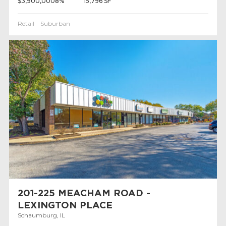
$3,900,000
8%
15,796 SF
Retail
Suburban
201-225 MEACHAM ROAD -
LEXINGTON PLACE
Schaumburg, IL