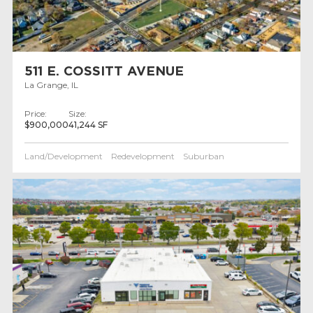
511 E. COSSITT AVENUE
La Grange, IL
Price:
Size:
$900,000
41,244 SF
Land/Development
Redevelopment
Suburban