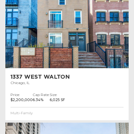
1337 WEST WALTON
Chicago, IL
Price:
Cap Rate:
Size:
$2,200,000
6.34%
6,025 SF
Multi-Family