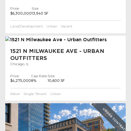
Price:
Size:
$6,300,000
13,940 SF
Land/Development
Urban
Vacant
1521 N MILWAUKEE AVE - URBAN
OUTFITTERS
Chicago, IL
Price:
Cap Rate:
Size:
$4,275,000
8%
10,600 SF
Retail
Single-Tenant
Urban
UNDER CONTRACT