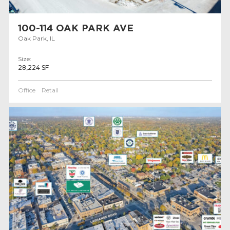
100-114 OAK PARK AVE
Oak Park, IL
Size:
28,224 SF
Office
Retail