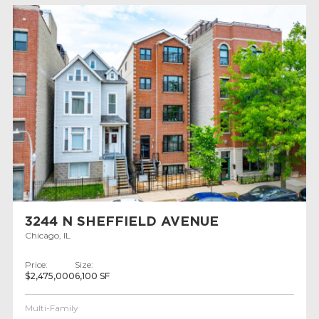
3244 N SHEFFIELD AVENUE
Chicago, IL
Price:
Size:
$2,475,000
6,100 SF
Multi-Family