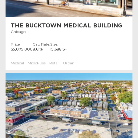
THE BUCKTOWN MEDICAL BUILDING
Chicago, IL
Price:
Cap Rate:
Size:
$5,075,000
8.61%
15,688 SF
Medical
Mixed-Use
Retail
Urban