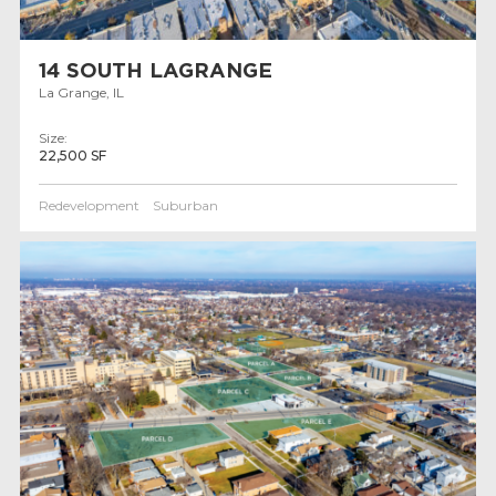
14 SOUTH LAGRANGE
La Grange, IL
Size:
22,500 SF
Redevelopment
Suburban