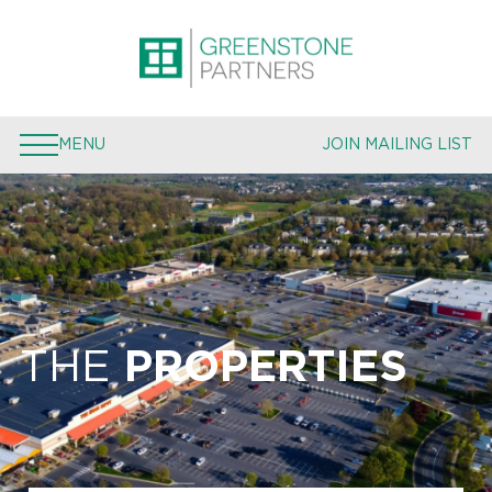
PROPERTIES
EXPERTISE
MENU
JOIN MAILING LIST
TEAM
PRESS
JOIN MAILING LIST
THE
PROPERTIES