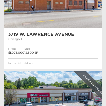
3719 W. LAWRENCE AVENUE
Chicago, IL
Price:
Size:
$1,075,000
12,500 SF
Industrial
Urban
UNDER CONTRACT