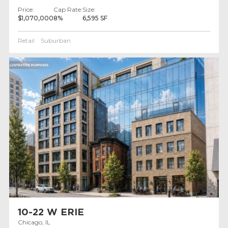
Price:
Cap Rate:
Size:
$1,070,000
8%
6,595 SF
Retail
Suburban
10-22 W ERIE
Chicago, IL