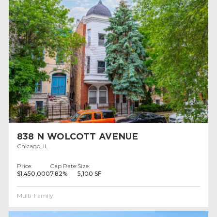
838 N WOLCOTT AVENUE
Chicago, IL
Price:
Cap Rate:
Size:
$1,450,000
7.82%
5,100 SF
Multi-Family