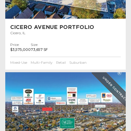
CICERO AVENUE PORTFOLIO
Cicero, IL
Price:
Size:
$3,575,000
73,657 SF
Mixed-Use
Multi-Family
Retail
Suburban
UNDER CONTRACT