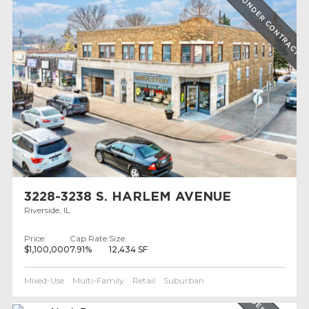
UNDER CONTRACT
3228-3238 S. HARLEM AVENUE
Riverside, IL
Price:
Cap Rate:
Size:
$1,100,000
7.91%
12,434 SF
Mixed-Use
Multi-Family
Retail
Suburban