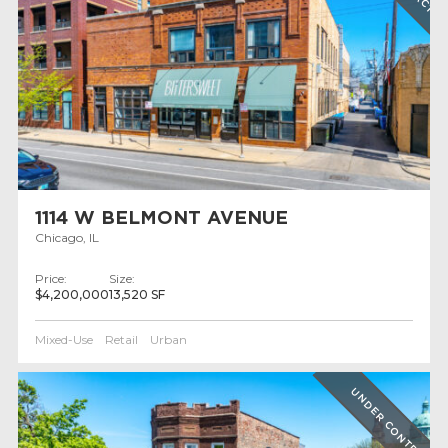
1114 W BELMONT AVENUE
Chicago, IL
Price:
Size:
$4,200,000
13,520 SF
Mixed-Use
Retail
Urban
UNDER CONTRACT