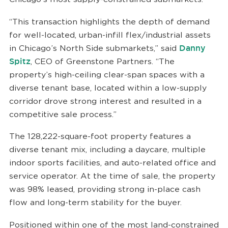
“This transaction highlights the depth of demand
for well-located, urban-infill flex/industrial assets
in Chicago’s North Side submarkets,” said
Danny
Spitz
, CEO of Greenstone Partners. “The
property’s high-ceiling clear-span spaces with a
diverse tenant base, located within a low-supply
corridor drove strong interest and resulted in a
competitive sale process.”
The 128,222-square-foot property features a
diverse tenant mix, including a daycare, multiple
indoor sports facilities, and auto-related office and
service operator. At the time of sale, the property
was 98% leased, providing strong in-place cash
flow and long-term stability for the buyer.
Positioned within one of the most land-constrained