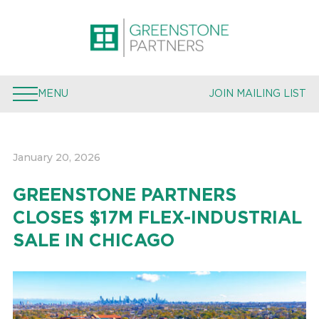
PROPERTIES
EXPERTISE
MENU
JOIN MAILING LIST
TEAM
PRESS
January 20, 2026
JOIN MAILING LIST
GREENSTONE PARTNERS
CLOSES $17M FLEX-INDUSTRIAL
SALE IN CHICAGO