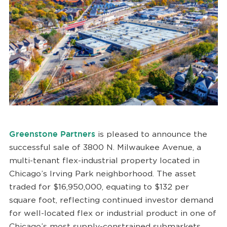
Greenstone Partners
is pleased to announce the
successful sale of 3800 N. Milwaukee Avenue, a
multi-tenant flex-industrial property located in
Chicago’s Irving Park neighborhood. The asset
traded for $16,950,000, equating to $132 per
square foot, reflecting continued investor demand
for well-located flex or industrial product in one of
Chicago’s most supply-constrained submarkets.