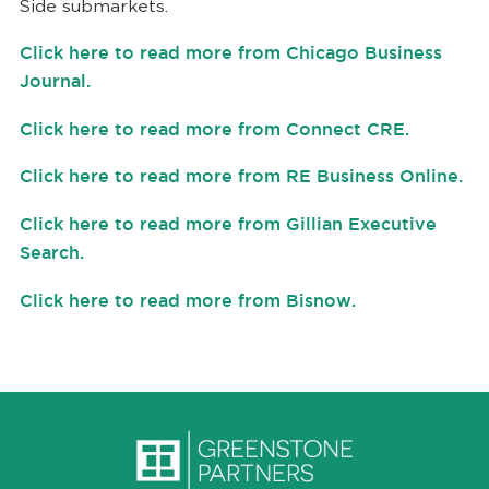
Side submarkets.
Click here to read more from Chicago Business
Journal.
Click here to read more from Connect CRE.
Click here to read more from RE Business Online.
Click here to read more from
Gillian Executive
Search.
Click here to read more from Bisnow.