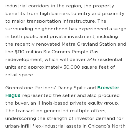
industrial corridors in the region, the property
benefits from high barriers to entry and proximity
to major transportation infrastructure. The
surrounding neighborhood has experienced a surge
in both public and private investment, including
the recently renovated Metra Grayland Station and
the $110 million Six Corners People Gas
redevelopment, which will deliver 346 residential
units and approximately 30,000 square feet of
retail space.
Greenstone Partners’ Danny Spitz and
Brewster
Hague
represented the seller and also procured
the buyer, an Illinois-based private equity group.
The transaction generated multiple offers,
underscoring the strength of investor demand for
urban-infill flex-industrial assets in Chicago’s North