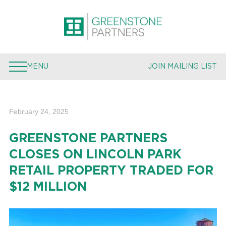
PROPERTIES
EXPERTISE
MENU
JOIN MAILING LIST
TEAM
PRESS
February 24, 2025
JOIN MAILING LIST
GREENSTONE PARTNERS
CLOSES ON LINCOLN PARK
RETAIL PROPERTY TRADED FOR
$12 MILLION