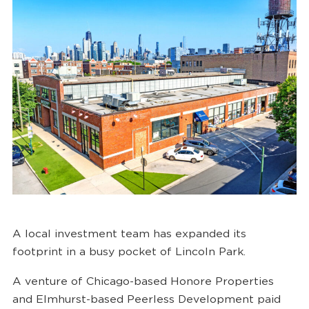
A local investment team has expanded its
footprint in a busy pocket of Lincoln Park.
A venture of Chicago-based Honore Properties
and Elmhurst-based Peerless Development paid