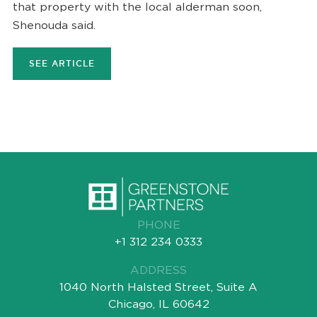
that property with the local alderman soon,
Shenouda said.
SEE ARTICLE
PHONE
+1 312 234 0333
ADDRESS
1040 North Halsted Street, Suite A
Chicago, IL 60642