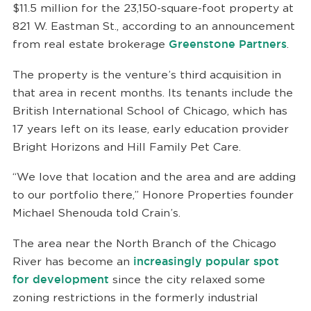
$11.5 million for the 23,150-square-foot property at
821 W. Eastman St., according to an announcement
from real estate brokerage
Greenstone Partners
.
The property is the venture’s third acquisition in
that area in recent months. Its tenants include the
British International School of Chicago, which has
17 years left on its lease, early education provider
Bright Horizons and Hill Family Pet Care.
“We love that location and the area and are adding
to our portfolio there,” Honore Properties founder
Michael Shenouda told Crain’s.
The area near the North Branch of the Chicago
River has become an
increasingly popular spot
for development
since the city relaxed some
zoning restrictions in the formerly industrial