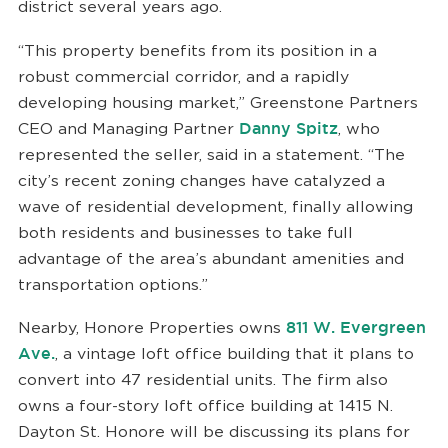
district several years ago.
“This property benefits from its position in a
robust commercial corridor, and a rapidly
developing housing market,” Greenstone Partners
CEO and Managing Partner
Danny Spitz
, who
represented the seller, said in a statement. “The
city’s recent zoning changes have catalyzed a
wave of residential development, finally allowing
both residents and businesses to take full
advantage of the area’s abundant amenities and
transportation options.”
Nearby, Honore Properties owns
811 W. Evergreen
Ave.
, a vintage loft office building that it plans to
convert into 47 residential units. The firm also
owns a four-story loft office building at 1415 N.
Dayton St. Honore will be discussing its plans for