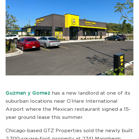
Guzman y Gomez
has a new landlord at one of its
suburban locations near O’Hare International
Airport where the Mexican restaurant signed a 15-
year ground lease this summer.
Chicago-based GTZ Properties sold the newly built
2,700-square-foot property at 2741 Mannheim