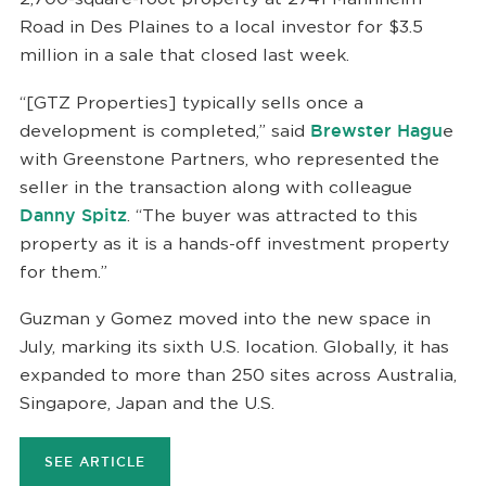
Road in Des Plaines to a local investor for $3.5
million in a sale that closed last week.
“[GTZ Properties] typically sells once a
development is completed,” said
Brewster Hagu
e
with Greenstone Partners, who represented the
seller in the transaction along with colleague
Danny Spitz
. “The buyer was attracted to this
property as it is a hands-off investment property
for them.”
Guzman y Gomez moved into the new space in
July, marking its sixth U.S. location. Globally, it has
expanded to more than 250 sites across Australia,
Singapore, Japan and the U.S.
SEE ARTICLE