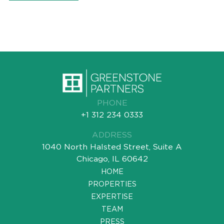
PHONE
+1 312 234 0333
ADDRESS
1040 North Halsted Street, Suite A
Chicago, IL 60642
HOME
PROPERTIES
EXPERTISE
TEAM
PRESS