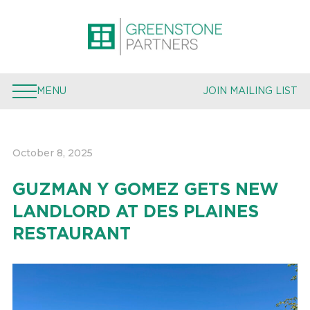
PROPERTIES
EXPERTISE
MENU
JOIN MAILING LIST
TEAM
PRESS
October 8, 2025
JOIN MAILING LIST
GUZMAN Y GOMEZ GETS NEW
LANDLORD AT DES PLAINES
RESTAURANT