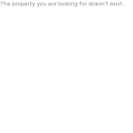
The property you are looking for doesn't exist.