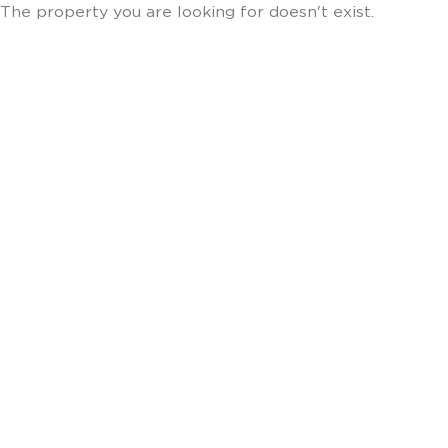
The property you are looking for doesn't exist.