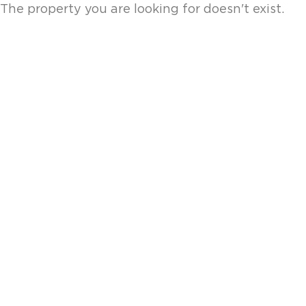
The property you are looking for doesn't exist.