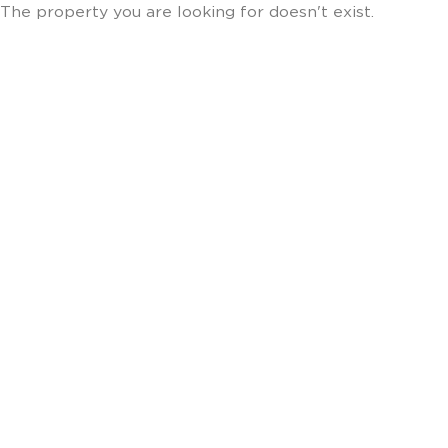
The property you are looking for doesn't exist.