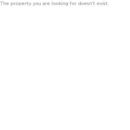
The property you are looking for doesn't exist.