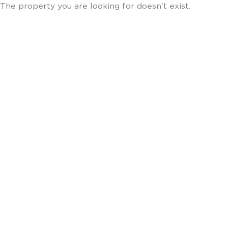
The property you are looking for doesn't exist.