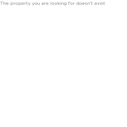
The property you are looking for doesn't exist.