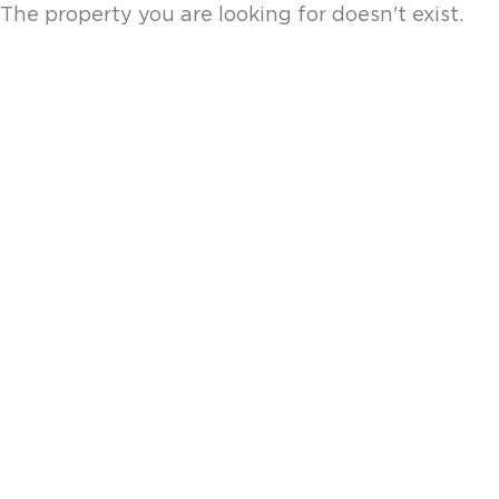
The property you are looking for doesn't exist.