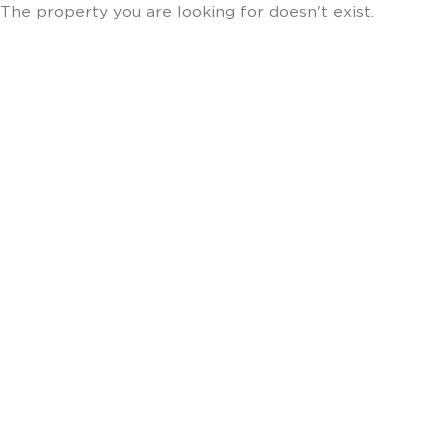
The property you are looking for doesn't exist.