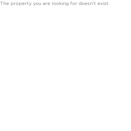
The property you are looking for doesn't exist.