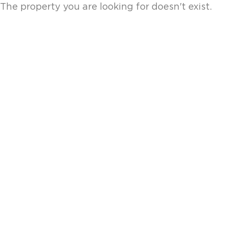
The property you are looking for doesn't exist.