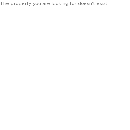
The property you are looking for doesn't exist.