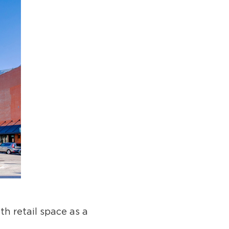
h retail space as a