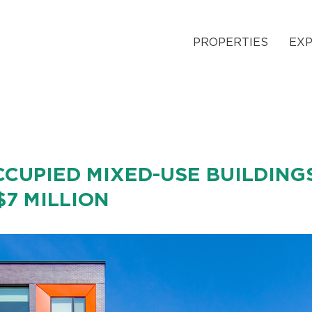
PROPERTIES
EXP
CUPIED MIXED-USE BUILDING
$7 MILLION