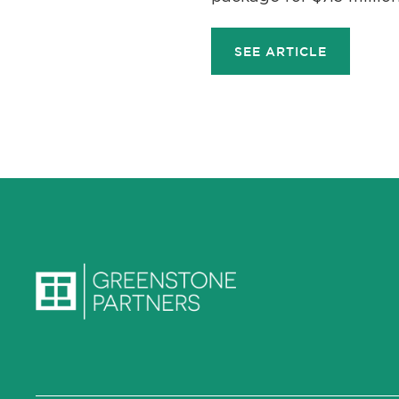
SEE ARTICLE