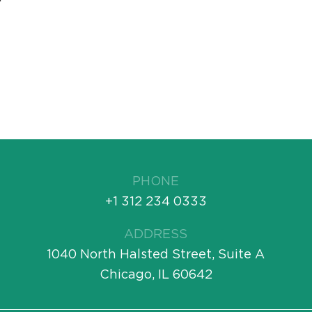
PHONE
+1 312 234 0333
ADDRESS
1040 North Halsted Street, Suite A
Chicago, IL 60642