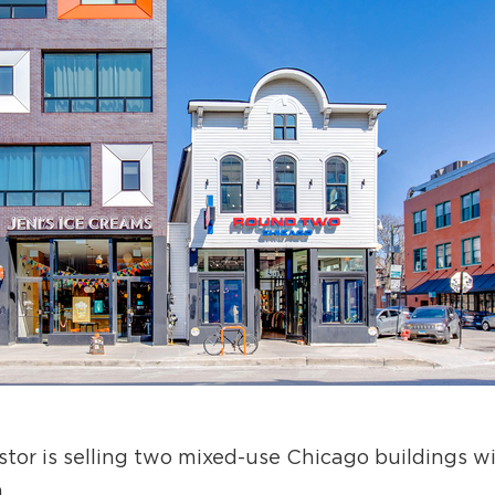
or is selling two mixed-use Chicago buildings wit
n