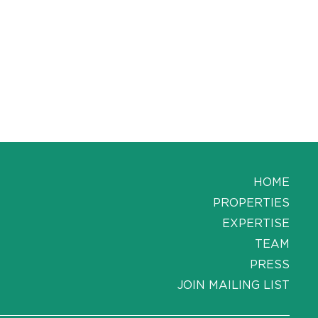
HOME
PROPERTIES
EXPERTISE
TEAM
PRESS
JOIN MAILING LIST