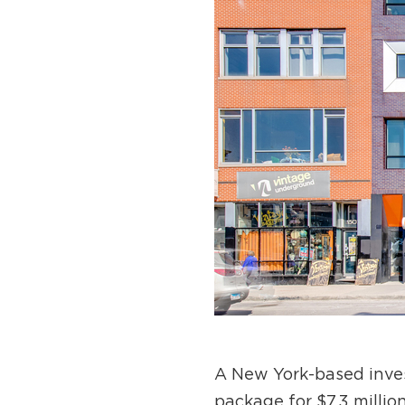
A New York-based invest
package for $7.3 millio