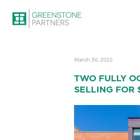
March 30, 2022
TWO FULLY OC
SELLING FOR 