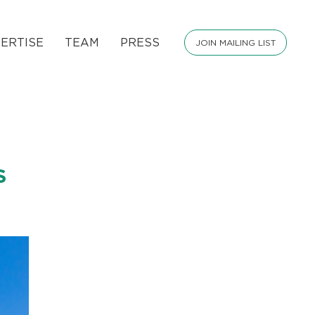
ERTISE
TEAM
PRESS
JOIN MAILING LIST
S