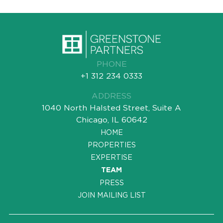
PHONE
+1 312 234 0333
ADDRESS
1040 North Halsted Street, Suite A
Chicago, IL 60642
HOME
PROPERTIES
EXPERTISE
TEAM
PRESS
JOIN MAILING LIST