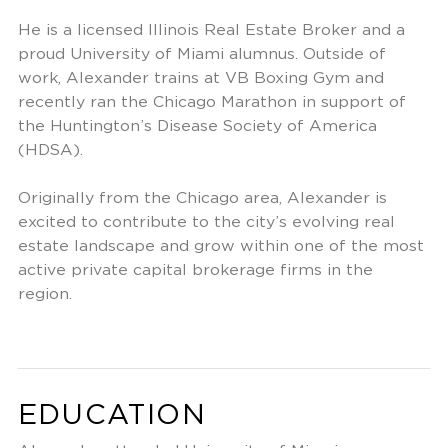
He is a licensed Illinois Real Estate Broker and a
proud University of Miami alumnus. Outside of
work, Alexander trains at VB Boxing Gym and
recently ran the Chicago Marathon in support of
the Huntington’s Disease Society of America
(HDSA).
Originally from the Chicago area, Alexander is
excited to contribute to the city’s evolving real
estate landscape and grow within one of the most
active private capital brokerage firms in the
region.
EDUCATION