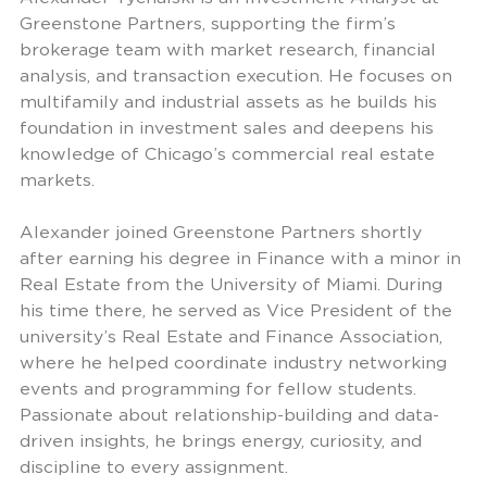
Greenstone Partners, supporting the firm’s
brokerage team with market research, financial
analysis, and transaction execution. He focuses on
multifamily and industrial assets as he builds his
foundation in investment sales and deepens his
knowledge of Chicago’s commercial real estate
markets.
Alexander joined Greenstone Partners shortly
after earning his degree in Finance with a minor in
Real Estate from the University of Miami. During
his time there, he served as Vice President of the
university’s Real Estate and Finance Association,
where he helped coordinate industry networking
events and programming for fellow students.
Passionate about relationship-building and data-
driven insights, he brings energy, curiosity, and
discipline to every assignment.