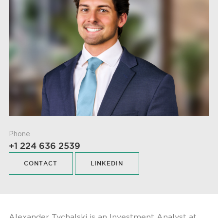
Phone
+1 224 636 2539
CONTACT
LINKEDIN
Alexander Tychalski is an Investment Analyst at