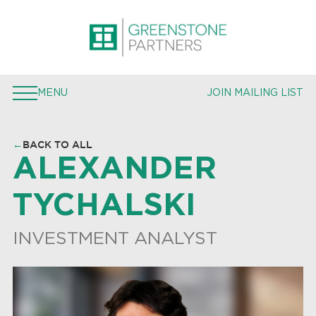
PROPERTIES
EXPERTISE
MENU
JOIN MAILING LIST
TEAM
PRESS
←
BACK TO ALL
ALEXANDER
JOIN MAILING LIST
TYCHALSKI
INVESTMENT ANALYST