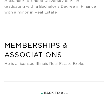
Alexander attended University of Miami,
graduating with a Bachelor’s Degree in Finance
with a minor in Real Estate.
MEMBERSHIPS &
ASSOCIATIONS
He is a licensed Illinois Real Estate Broker.
←
BACK TO ALL